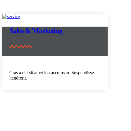
Sales & Marketing
Cras a elit sit amet leo accumsan. Suspendisse
hendrerit.